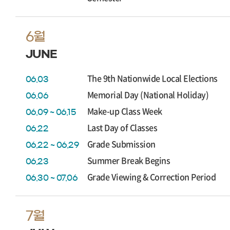
6월
JUNE
The 9th Nationwide Local Elections
06.03
Memorial Day (National Holiday)
06.06
Make-up Class Week
06.09 ~ 06.15
Last Day of Classes
06.22
Grade Submission
06.22 ~ 06.29
Summer Break Begins
06.23
Grade Viewing & Correction Period
06.30 ~ 07.06
7월