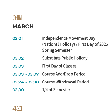
3월
MARCH
Independence Movement Day
03.01
(National Holiday) / First Day of 2026
Spring Semester
Substitute Public Holiday
03.02
First Day of Classes
03.03
Course Add/Drop Period
03.03 ~ 03.09
Course Withdrawal Period
03.24 ~ 03.30
1/4 of Semester
03.30
4월