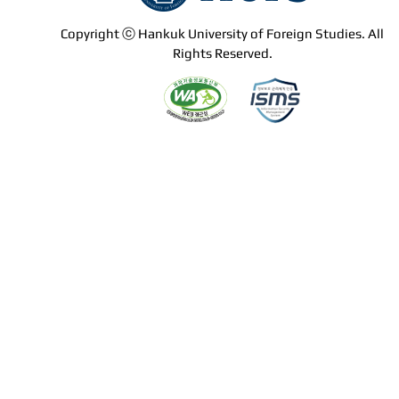
Copyright ⓒ Hankuk University of Foreign Studies. All
Rights Reserved.