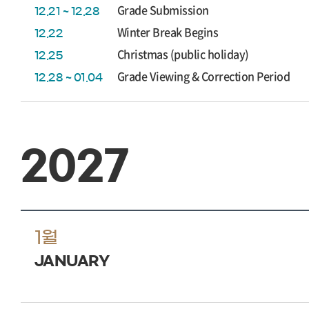
Grade Submission
12.21 ~ 12.28
Winter Break Begins
12.22
Christmas (public holiday)
12.25
Grade Viewing & Correction Period
12.28 ~ 01.04
2027
1월
JANUARY