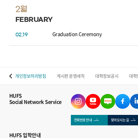
2월
FEBRUARY
Graduation Ceremony
02.19
 맵
개인정보처리방침
게시판 운영세칙
대학정보공시
대학
HUFS
Social Network Service
전화번호 안내
찾아오시는 길
HUFS
입학안내