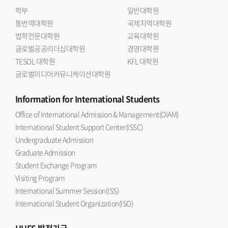
학부
일반대학원
통번역대학원
국제지역대학원
법학전문대학원
교육대학원
글로벌공공리더십대학원
경영대학원
TESOL 대학원
KFL 대학원
글로벌미디어커뮤니케이션대학원
Information
for International Students
Office of International Admission & Management(OIAM)
International Student Support Center(ISSC)
Undergraduate Admission
Graduate Admission
Student Exchange Program
Visiting Program
International Summer Session(ISS)
International Student Organization(ISO)