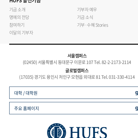
HUFS
발전기금
기금 소개
기부자 예우
명예의 전당
기금 소식
참여하기
기부·수혜 Stories
이달의 기부자
서울캠퍼스
(02450) 서울특별시 동대문구 이문로 107 Tel. 82-2-2173-2114
글로벌캠퍼스
(17035) 경기도 용인시 처인구 모현읍 외대로 81 Tel. 031-330-4114
대학 / 대학원
주요 홈페이지