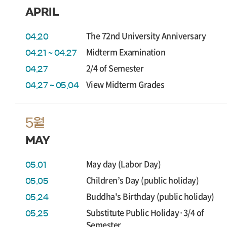
APRIL
The 72nd University Anniversary
04.20
Midterm Examination
04.21 ~ 04.27
2/4 of Semester
04.27
View Midterm Grades
04.27 ~ 05.04
5월
MAY
May day (Labor Day)
05.01
Children’s Day (public holiday)
05.05
Buddha's Birthday (public holiday)
05.24
Substitute Public Holiday·3/4 of
05.25
Semester