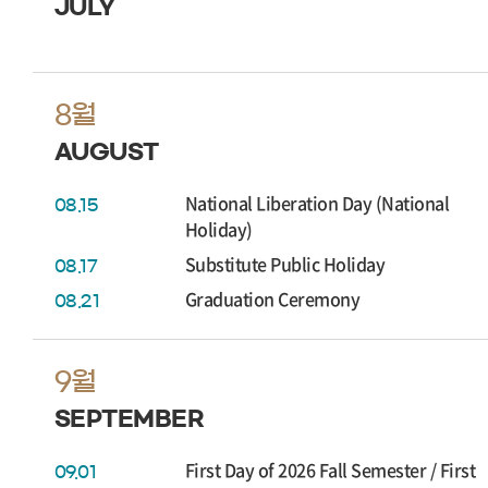
JULY
8월
AUGUST
National Liberation Day (National
08.15
Holiday)
Substitute Public Holiday
08.17
Graduation Ceremony
08.21
9월
SEPTEMBER
First Day of 2026 Fall Semester / First
09.01