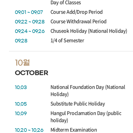
Day of Classes
Course Add/Drop Period
09.01 ~ 09.07
Course Withdrawal Period
09.22 ~ 09.28
Chuseok Holiday (National Holiday)
09.24 ~ 09.26
1/4 of Semester
09.28
10월
OCTOBER
National Foundation Day (National
10.03
Holiday)
Substitute Public Holiday
10.05
Hangul Proclamation Day (public
10.09
holiday)
Midterm Examination
10.20 ~ 10.26