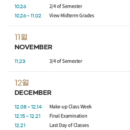
2/4 of Semester
10.26
View Midterm Grades
10.26 ~ 11.02
11월
NOVEMBER
3/4 of Semester
11.23
12월
DECEMBER
Make-up Class Week
12.08 ~ 12.14
Final Examination
12.15 ~ 12.21
Last Day of Classes
12.21