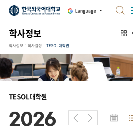
Language
학사정보
학사정보
학사일정
TESOL대학원
TESOL대학원
2026